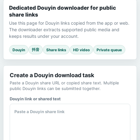
Dedicated Douyin downloader for public
share links
Use this page for Douyin links copied from the app or web.
The downloader extracts supported public media and
keeps results under your account.
抖音
Douyin
Share links
HD video
Private queue
Create a Douyin download task
Paste a Douyin share URL or copied share text. Multiple
public Douyin links can be submitted together.
Douyin link or shared text