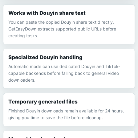
Works with Douyin share text
You can paste the copied Douyin share text directly.
GetEasyDown extracts supported public URLs before
creating tasks.
Specialized Douyin handling
Automatic mode can use dedicated Douyin and TikTok-
capable backends before falling back to general video
downloaders.
Temporary generated files
Finished Douyin downloads remain available for 24 hours,
giving you time to save the file before cleanup.