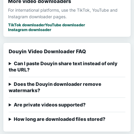
More video downloaders
For international platforms, use the TikTok, YouTube and
Instagram downloader pages.
TikTok downloader
YouTube downloader
Instagram downloader
Douyin Video Downloader FAQ
Can I paste Douyin share text instead of only
the URL?
Does the Douyin downloader remove
watermarks?
Are private videos supported?
How long are downloaded files stored?