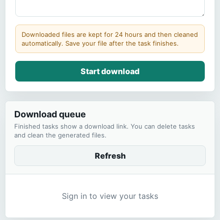
Downloaded files are kept for 24 hours and then cleaned
automatically. Save your file after the task finishes.
Start download
Download queue
Finished tasks show a download link. You can delete tasks
and clean the generated files.
Refresh
Sign in to view your tasks