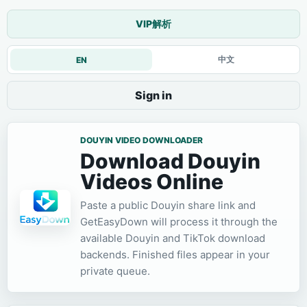
VIP解析
中文
EN
Sign in
DOUYIN VIDEO DOWNLOADER
Download Douyin
Videos Online
Paste a public Douyin share link and
GetEasyDown will process it through the
available Douyin and TikTok download
backends. Finished files appear in your
private queue.